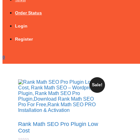
Order Status
Login
Register
0
Sale!
Rank Math SEO Pro Plugin Low
Cost