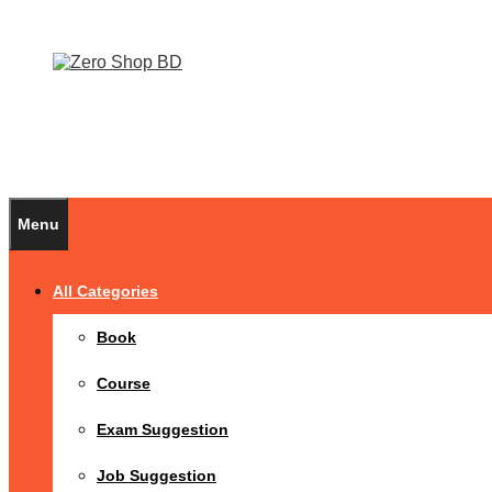
Menu
All Categories
Book
Course
Exam Suggestion
Job Suggestion