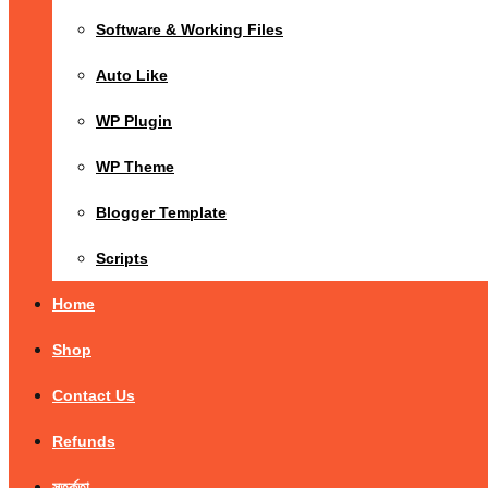
Software & Working Files
Auto Like
WP Plugin
WP Theme
Blogger Template
Scripts
Home
Shop
Contact Us
Refunds
সতর্কতা