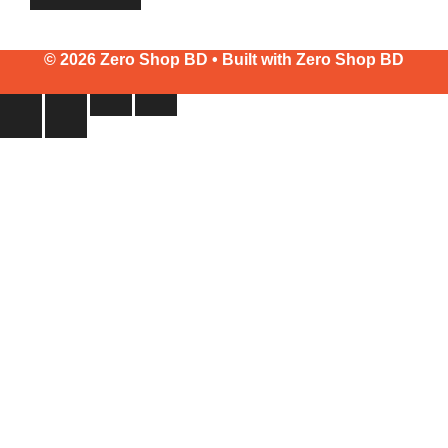
© 2026 Zero Shop BD • Built with
Zero Shop BD