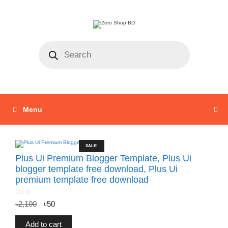
Menu
SALE!
Plus Ui Premium Blogger Template, Plus Ui
blogger template free download, Plus Ui
premium template free download
0
৳
2,100
৳
50
o
u
t
o
f
Add to cart
5