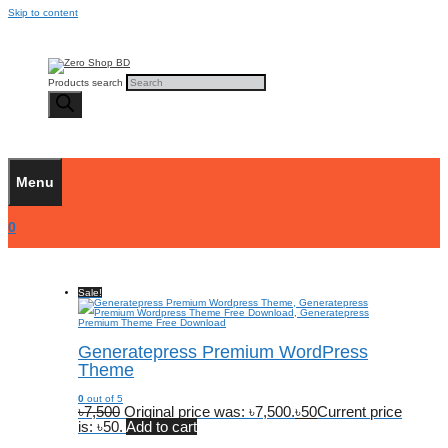
Skip to content
Products search
Menu
0
Sale!
Generatepress Premium WordPress
Theme
0
out of 5
৳
7,500
Original price was: ৳7,500.
৳
50
Current price
is: ৳50.
Add to cart