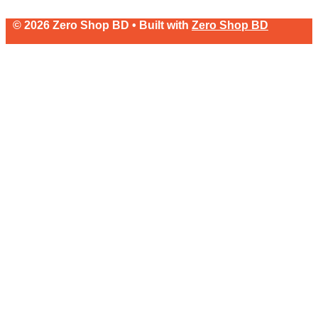
© 2026 Zero Shop BD • Built with
Zero Shop BD