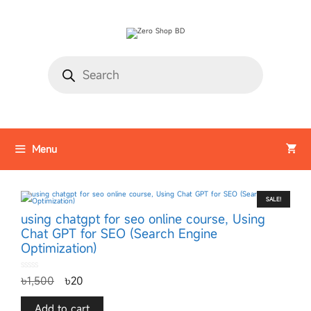
Menu
SALE!
using chatgpt for seo online course, Using
Chat GPT for SEO (Search Engine
Optimization)
0
৳
1,500
৳
20
o
u
t
o
f
Add to cart
5