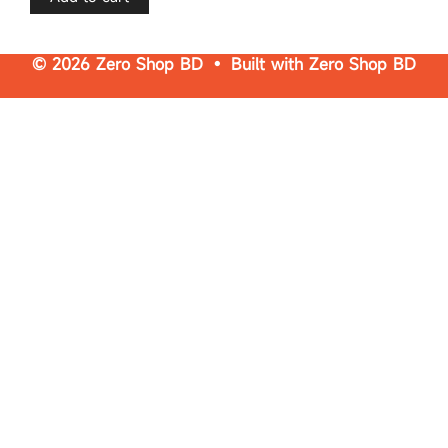
© 2026 Zero Shop BD • Built with
Zero Shop BD