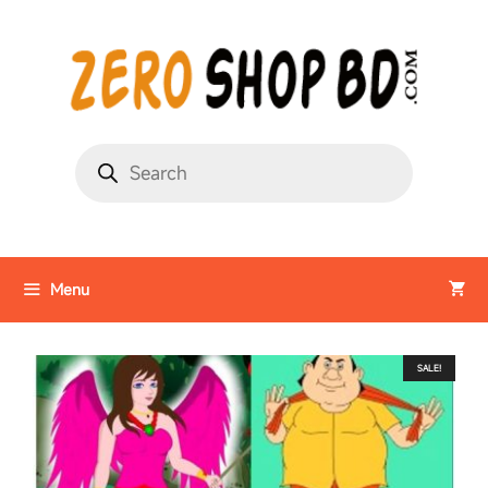
Menu
SALE!