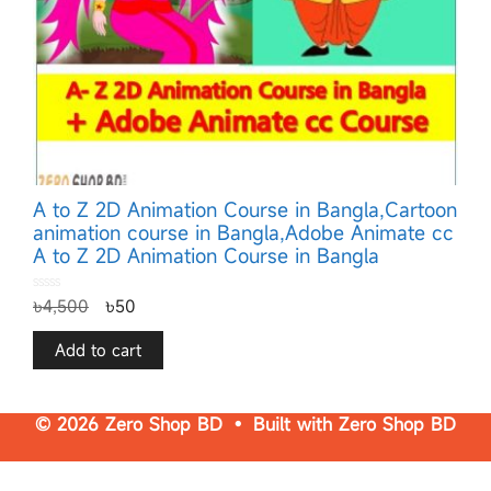
A to Z 2D Animation Course in Bangla,Cartoon
animation course in Bangla,Adobe Animate cc
A to Z 2D Animation Course in Bangla
0
৳
4,500
৳
50
o
u
t
o
f
Add to cart
5
© 2026 Zero Shop BD • Built with
Zero Shop BD