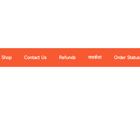
Shop
Contact Us
Refunds
সতর্কতা
Order Status