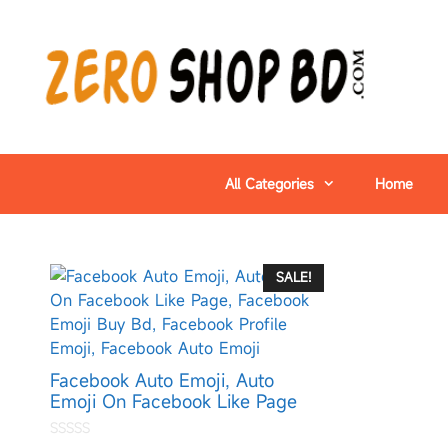
All Categories
Home
SALE!
Facebook Auto Emoji, Auto
Emoji On Facebook Like Page