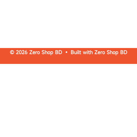
© 2026 Zero Shop BD • Built with
Zero Shop BD