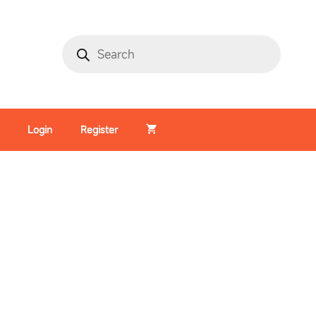
Login
Register