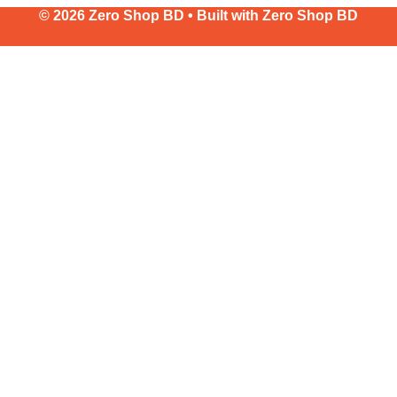
© 2026 Zero Shop BD • Built with
Zero Shop BD