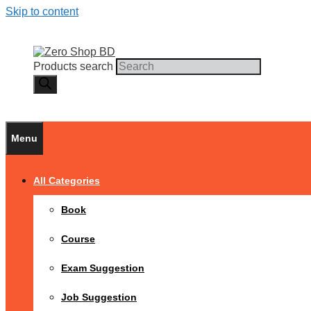
Skip to content
Products search
Menu
All Categories
Book
Course
Exam Suggestion
Job Suggestion