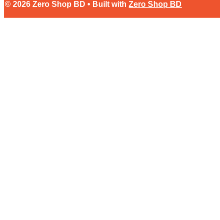
© 2026 Zero Shop BD • Built with
Zero Shop BD