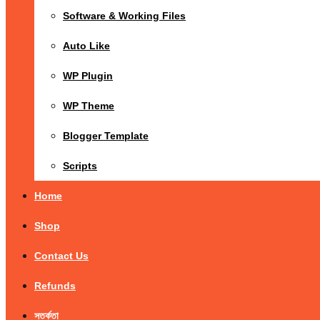
Software & Working Files
Auto Like
WP Plugin
WP Theme
Blogger Template
Scripts
Home
Shop
Contact Us
Refunds
সতর্কতা