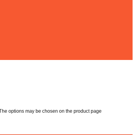
. The options may be chosen on the product page