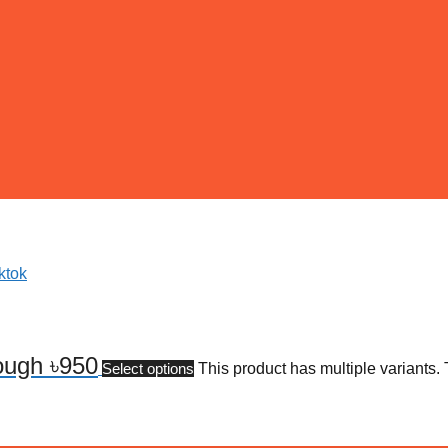
rough ৳950
Select options
This product has multiple variants