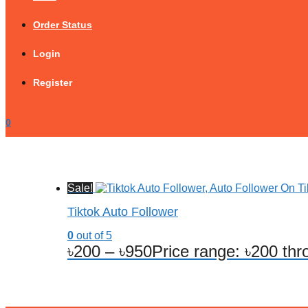
Order Status
Login
Register
0
Sale!
Tiktok Auto Follower
0
out of 5
৳
200
–
৳
950
Price range: ৳200 th