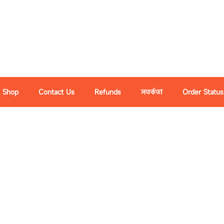
Shop
Contact Us
Refunds
সতর্কতা
Order Status