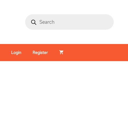
Login
Register