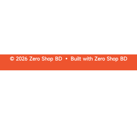
© 2026 Zero Shop BD • Built with
Zero Shop BD