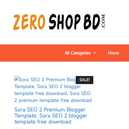
All Categories
Home
SALE!
Sora SEO 2 Premium Blogger
Template, Sora SEO 2 blogger
template free download