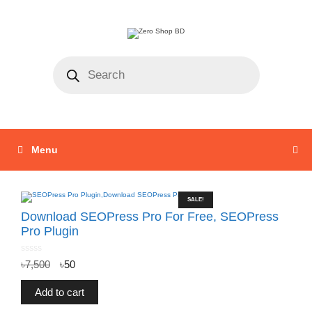
Menu
SALE!
Download SEOPress Pro For Free, SEOPress
Pro Plugin
0
৳
7,500
৳
50
o
u
t
o
f
Add to cart
5