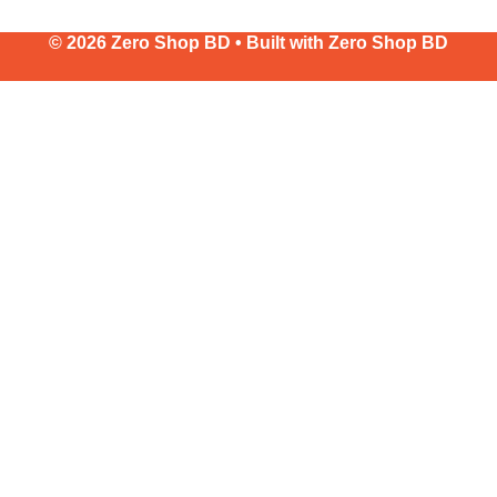
© 2026 Zero Shop BD • Built with
Zero Shop BD