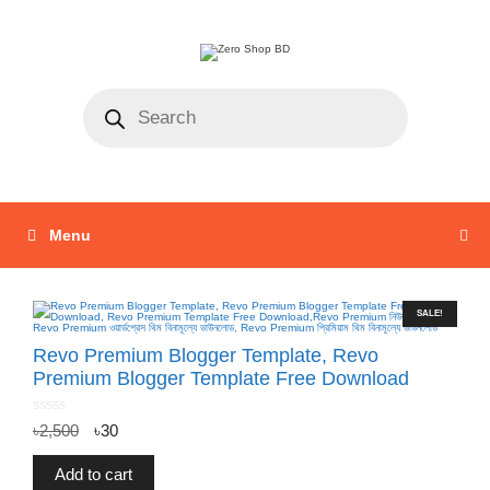
Menu
SALE!
Revo Premium Blogger Template, Revo
Premium Blogger Template Free Download
0
৳
2,500
৳
30
o
u
t
o
f
Add to cart
5