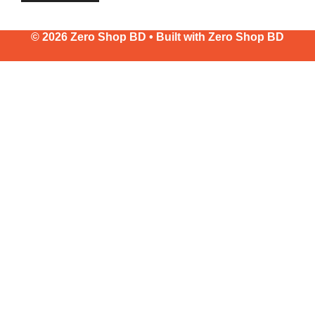
© 2026 Zero Shop BD • Built with
Zero Shop BD