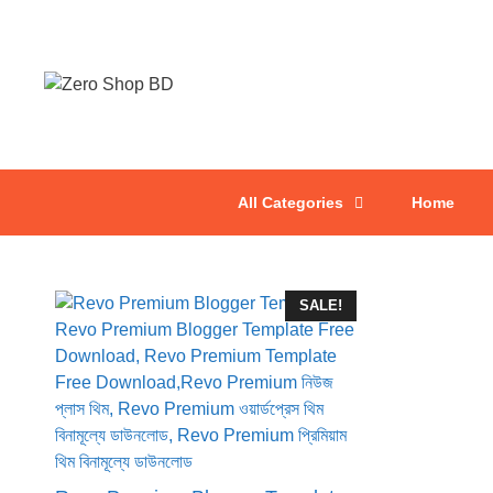
All Categories
Home
SALE!