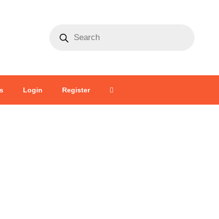
s
Login
Register