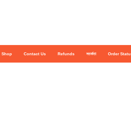
Shop
Contact Us
Refunds
সতর্কতা
Order Statu