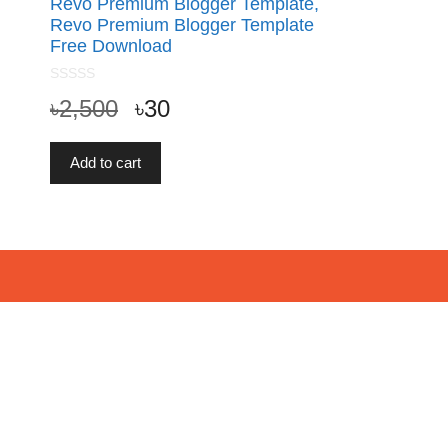
Revo Premium Blogger Template,
Revo Premium Blogger Template
Free Download
0
৳
2,500
৳
30
o
u
t
o
f
Add to cart
5