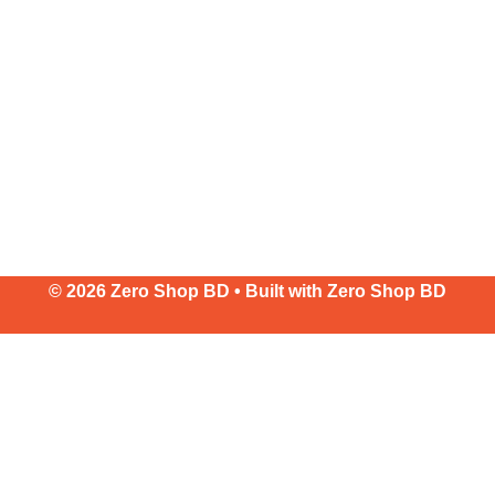
© 2026 Zero Shop BD • Built with
Zero Shop BD