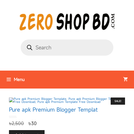
Menu
SALE!
Pure apk Premium Blogger Templat
0
৳
2,500
৳
30
o
u
t
o
f