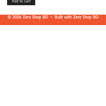
Add to cart
5
© 2026 Zero Shop BD • Built with
Zero Shop BD