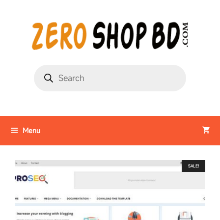
Menu
SALE!