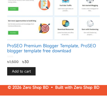
ProSEO Premium Blogger Template, ProSEO
blogger template free download
0
৳
1,500
৳
30
o
u
t
o
f
Add to cart
5
© 2026 Zero Shop BD • Built with
Zero Shop BD