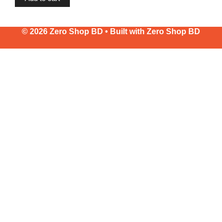
© 2026 Zero Shop BD • Built with
Zero Shop BD