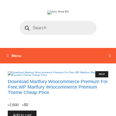
Menu
SALE!
Download Martfury Woocommerce Premium For
Free,WP Martfury Woocommerce Premium
Theme Cheap Price
0
৳
7,500
৳
50
o
u
t
o
f
Add to cart
5