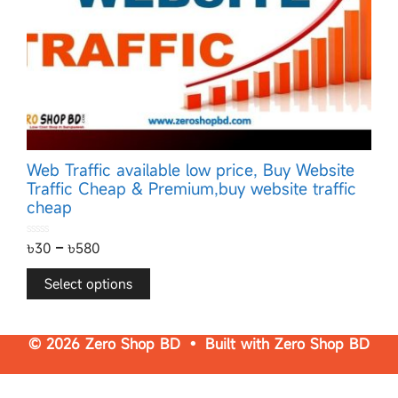
Web Traffic available low price, Buy Website
Traffic Cheap & Premium,buy website traffic
cheap
0
৳
30
–
৳
580
o
u
t
o
f
Select options
5
© 2026 Zero Shop BD • Built with
Zero Shop BD