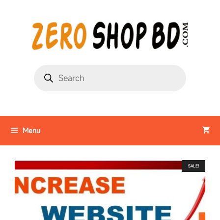
Menu
SALE!