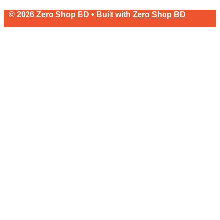
© 2026 Zero Shop BD • Built with
Zero Shop BD