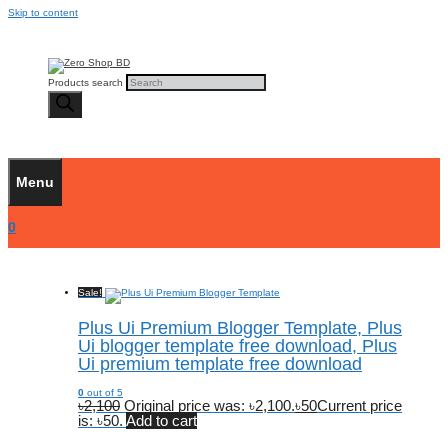
Skip to content
Products search
Menu
0
Sale!
Plus Ui Premium Blogger Template, Plus
Ui blogger template free download, Plus
Ui premium template free download
0
out of 5
৳
2,100
Original price was: ৳2,100.
৳
50
Current price
is: ৳50.
Add to cart