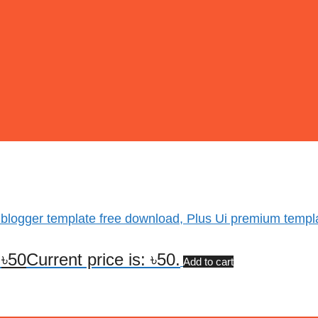
 blogger template free download, Plus Ui premium templ
.
৳
50
Current price is: ৳50.
Add to cart