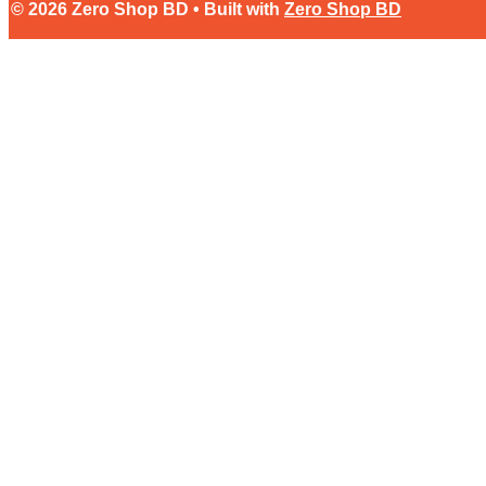
© 2026 Zero Shop BD • Built with
Zero Shop BD