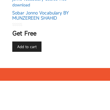
Sobar Jonno Vocabulary BY
MUNZEREEN SHAHID
0
Get Free
o
u
t
o
f
Add to cart
5