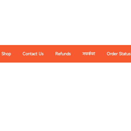
Shop
Contact Us
Refunds
সতর্কতা
Order Status