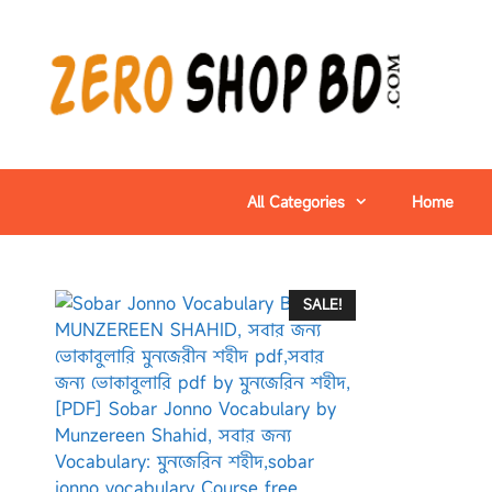
All Categories
Home
SALE!