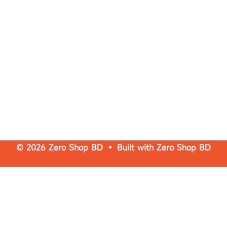
© 2026 Zero Shop BD • Built with
Zero Shop BD