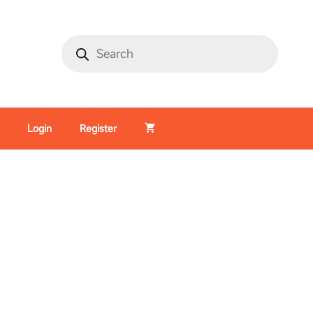
Login
Register