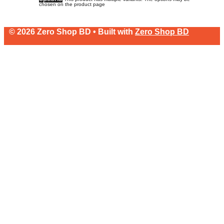
chosen on the product page
© 2026 Zero Shop BD • Built with
Zero Shop BD