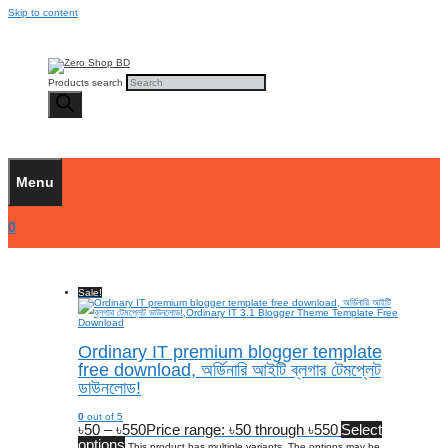
Skip to content
Products search
Menu
0
Sale!
Ordinary IT premium blogger template
free download, অর্ডিনারি আইটি ব্লগার টেমপ্লেট
ডাউনলোড!
0
out of 5
৳
50
–
৳
550
Price range: ৳50 through ৳550
Select
options
This product has multiple variants. The options may be