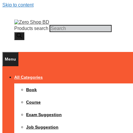
Skip to content
Products search
Menu
All Categories
Book
Course
Exam Suggestion
Job Suggestion