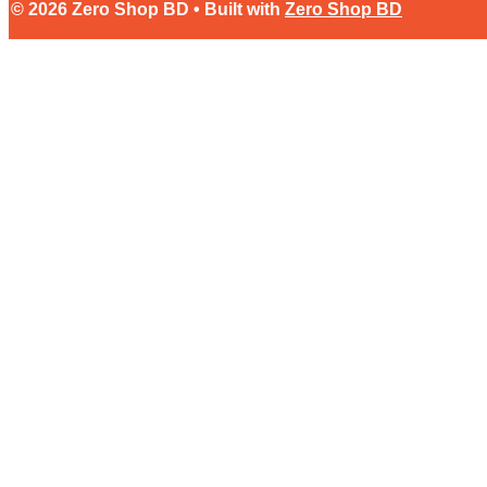
© 2026 Zero Shop BD • Built with
Zero Shop BD