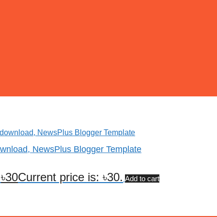
ownload, NewsPlus Blogger Template
.
৳
30
Current price is: ৳30.
Add to cart