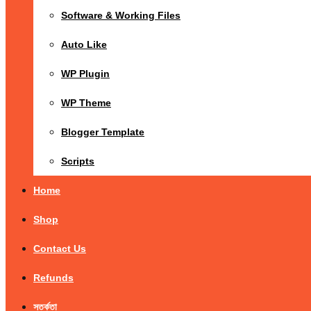
Software & Working Files
Auto Like
WP Plugin
WP Theme
Blogger Template
Scripts
Home
Shop
Contact Us
Refunds
সতর্কতা