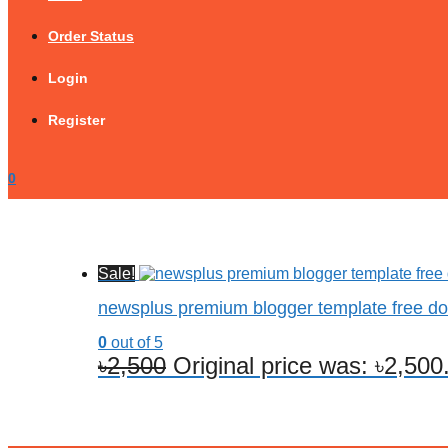
Order Status
Login
Register
0
Sale!
newsplus premium blogger template free d
0
out of 5
৳
2,500
Original price was: ৳2,500