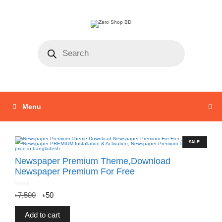
Menu
SALE!
Newspaper Premium Theme,Download
Newspaper Premium For Free
0
৳
7,500
৳
50
o
u
t
o
f
Add to cart
5