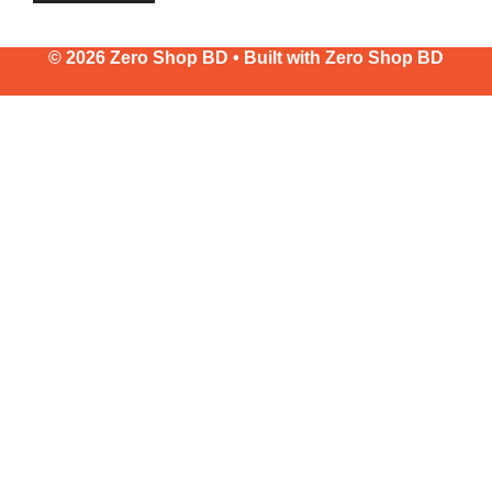
© 2026 Zero Shop BD • Built with
Zero Shop BD