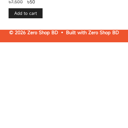
৳
7,500
৳
50
o
u
t
o
f
Add to cart
5
© 2026 Zero Shop BD • Built with
Zero Shop BD