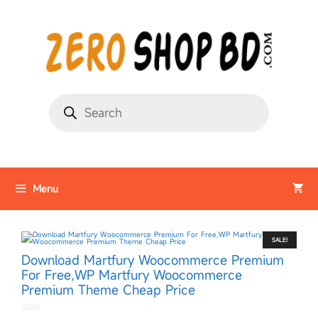
Menu
SALE!
Download Martfury Woocommerce Premium
For Free,WP Martfury Woocommerce
Premium Theme Cheap Price
0