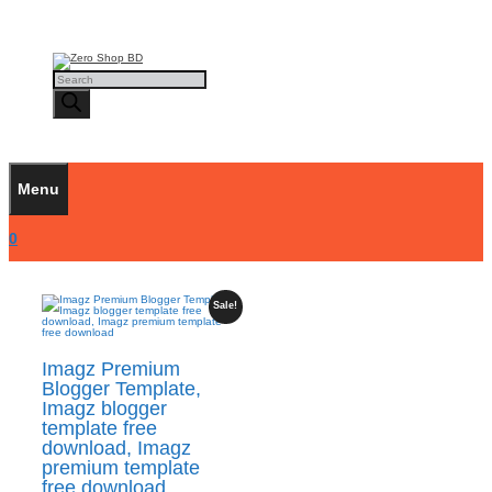
Skip
to
content
Products
search
Menu
0
Sale!
Imagz Premium
Blogger Template,
Imagz blogger
template free
download, Imagz
premium template
free download