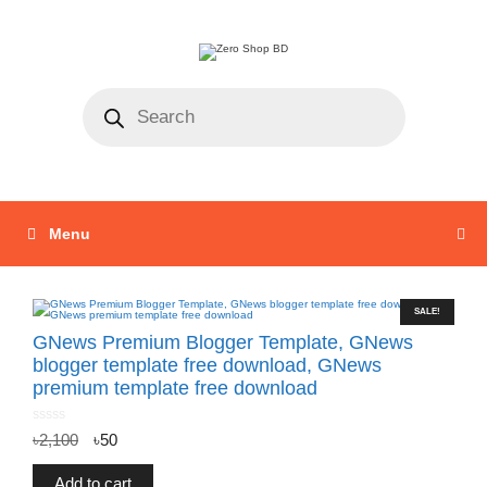
Menu
SALE!
GNews Premium Blogger Template, GNews
blogger template free download, GNews
premium template free download
0
৳
2,100
৳
50
o
u
t
o
f
Add to cart
5