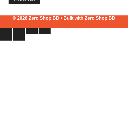
© 2026 Zero Shop BD • Built with
Zero Shop BD