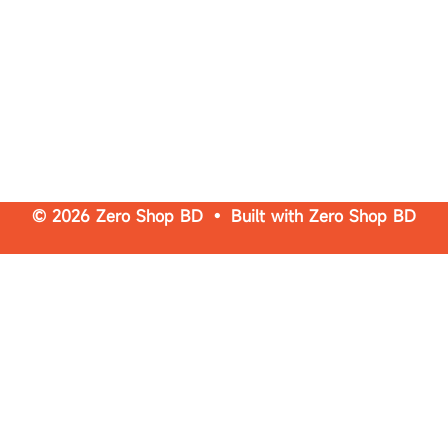
© 2026 Zero Shop BD • Built with
Zero Shop BD