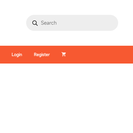
Login
Register