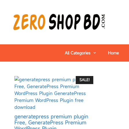
All Categories
Home
SALE!
generatepress premium plugin
Free, GeneratePress Premium
WordPress Plugin