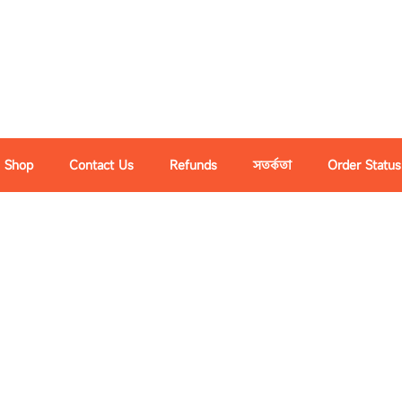
Shop
Contact Us
Refunds
সতর্কতা
Order Status