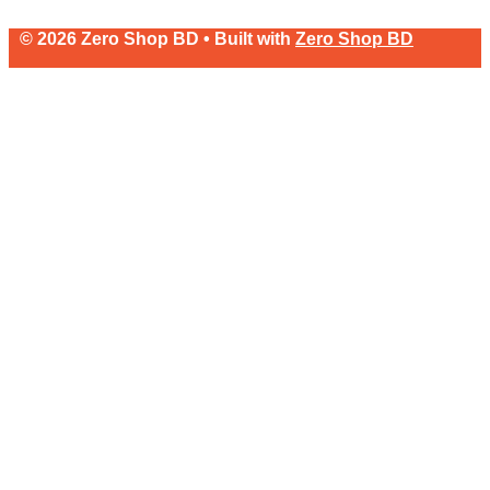
© 2026 Zero Shop BD • Built with
Zero Shop BD