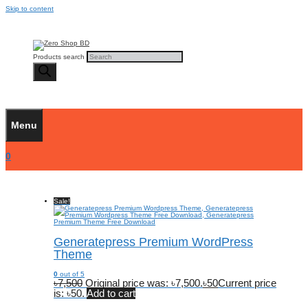
Skip to content
Products search
Menu
0
Sale!
Generatepress Premium WordPress
Theme
0
out of 5
৳
7,500
Original price was: ৳7,500.
৳
50
Current price
is: ৳50.
Add to cart