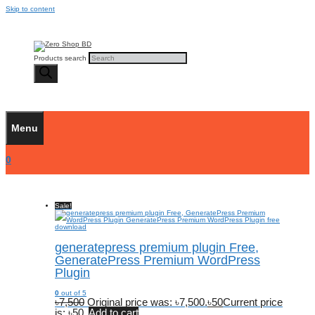
Skip to content
Products search
Menu
0
Sale!
generatepress premium plugin Free,
GeneratePress Premium WordPress
Plugin
0
out of 5
৳
7,500
Original price was: ৳7,500.
৳
50
Current price
is: ৳50.
Add to cart