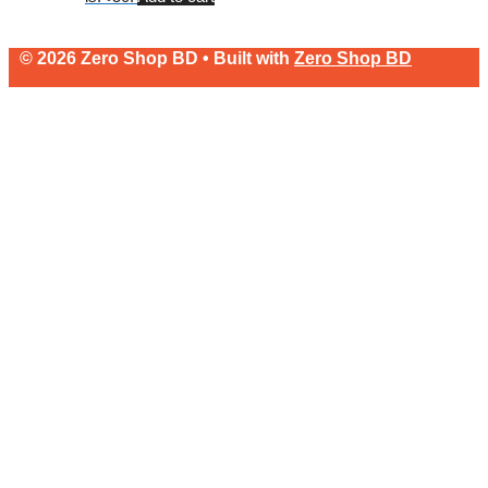
© 2026 Zero Shop BD • Built with
Zero Shop BD