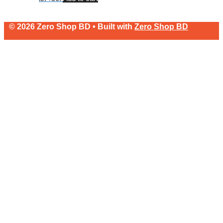
© 2026 Zero Shop BD • Built with
Zero Shop BD