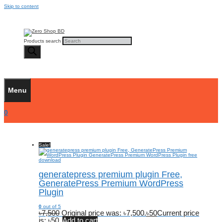
Skip to content
Products search
Menu
0
Sale!
generatepress premium plugin Free,
GeneratePress Premium WordPress
Plugin
0
out of 5
৳
7,500
Original price was: ৳7,500.
৳
50
Current price
is: ৳50.
Add to cart