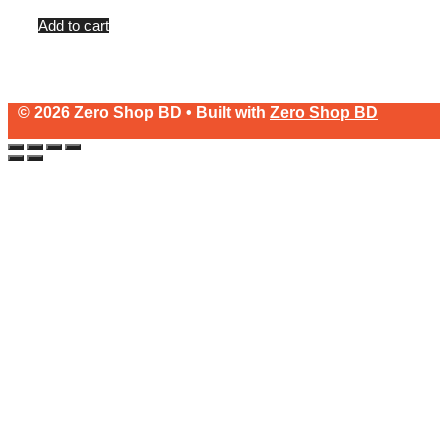
price
price
of
5
was:
is:
Add to cart
৳2,500.
৳30.
© 2026 Zero Shop BD • Built with
Zero Shop BD