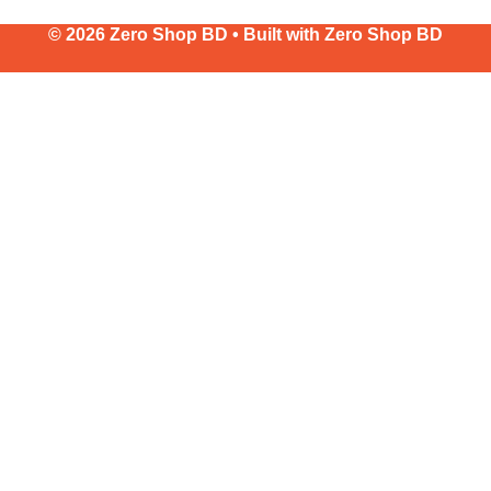
© 2026 Zero Shop BD • Built with
Zero Shop BD