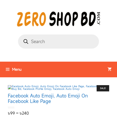
Menu
SALE!
Facebook Auto Emoji, Auto Emoji On
Facebook Like Page
0
৳
99
–
৳
240
o
u