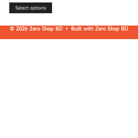
t
o
f
Select options
5
© 2026 Zero Shop BD • Built with
Zero Shop BD