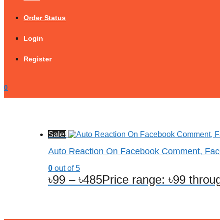
Order Status
Login
Register
0
Sale!
Auto Reaction On Facebook Comment, Fa
0
out of 5
৳
99
–
৳
485
Price range: ৳99 throu