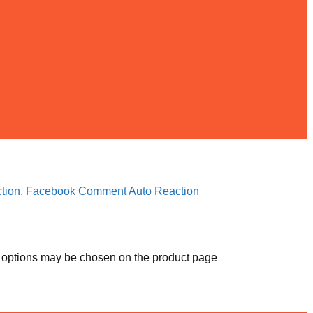
e options may be chosen on the product page