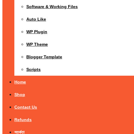
Software & Working Files
Auto Like
WP Plugin
WP Theme
Blogger Template
Scripts
Home
Shop
Contact Us
Refunds
সতর্কতা