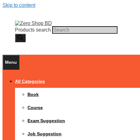
Skip to content
Products search
Menu
All Categories
Book
Course
Exam Suggestion
Job Suggestion