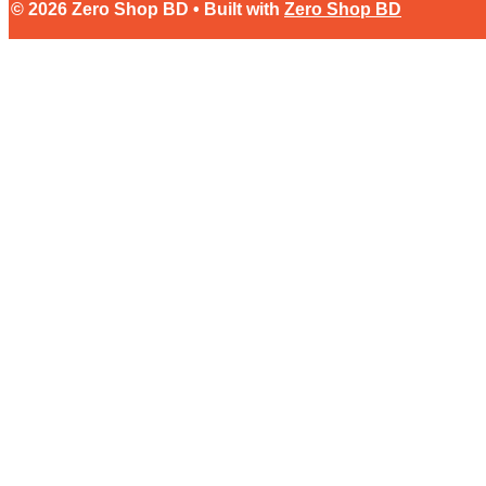
© 2026 Zero Shop BD • Built with
Zero Shop BD