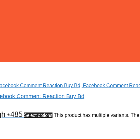
cebook Comment Reaction Buy Bd
gh ৳485
Select options
This product has multiple variants. Th