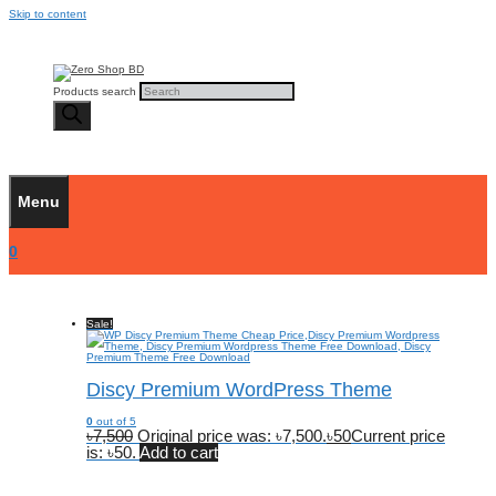
Skip to content
Products search
Menu
0
Sale!
Discy Premium WordPress Theme
0
out of 5
৳
7,500
Original price was: ৳7,500.
৳
50
Current price
is: ৳50.
Add to cart