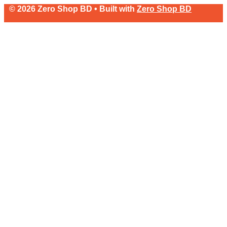
© 2026 Zero Shop BD • Built with
Zero Shop BD