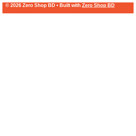
© 2026 Zero Shop BD • Built with
Zero Shop BD