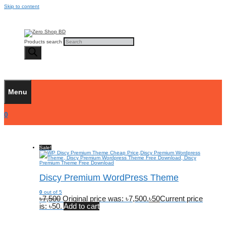
Skip to content
Products search
Menu
0
Sale!
Discy Premium WordPress Theme
0
out of 5
৳
7,500
Original price was: ৳7,500.
৳
50
Current price
is: ৳50.
Add to cart