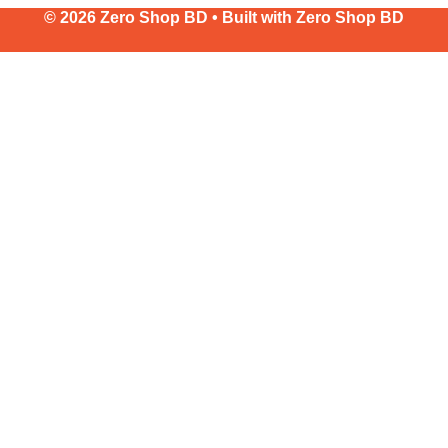
© 2026 Zero Shop BD • Built with
Zero Shop BD