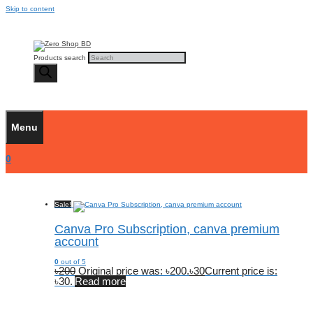
Skip to content
Products search
Menu
0
Sale!
Canva Pro Subscription, canva premium
account
0
out of 5
৳
200
Original price was: ৳200.
৳
30
Current price is:
৳30.
Read more