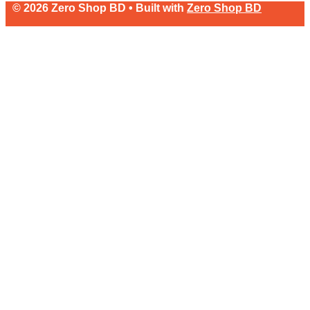
© 2026 Zero Shop BD • Built with
Zero Shop BD