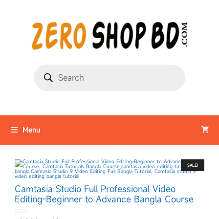
Menu
SALE!
Camtasia Studio Full Professional Video
Editing-Beginner to Advance Bangla Course
0