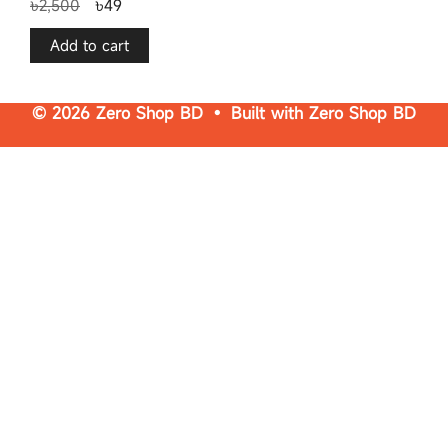
৳
2,500
৳
49
o
u
t
o
f
Add to cart
5
© 2026 Zero Shop BD • Built with
Zero Shop BD