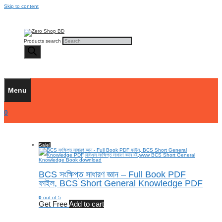
Skip to content
Products search
Menu
0
Sale!
BCS সংক্ষিপ্ত সাধারণ জ্ঞান – Full Book PDF
ফাইল, BCS Short General Knowledge PDF
0
out of 5
Get Free
Add to cart