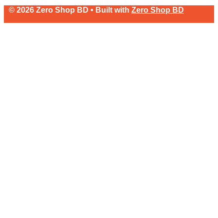
© 2026 Zero Shop BD • Built with
Zero Shop BD