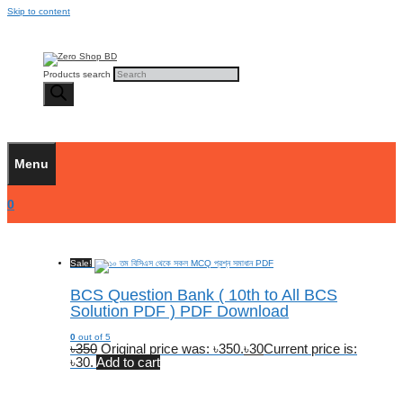
Skip to content
Products search
Menu
0
Sale!
BCS Question Bank ( 10th to All BCS
Solution PDF ) PDF Download
0
out of 5
৳
350
Original price was: ৳350.
৳
30
Current price is:
৳30.
Add to cart