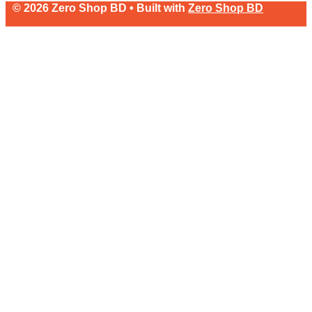
© 2026 Zero Shop BD • Built with
Zero Shop BD