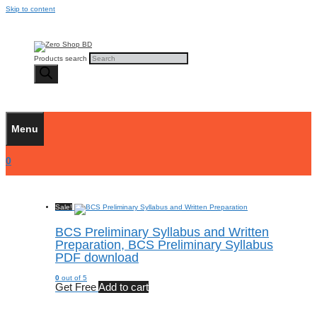
Skip to content
Products search
Menu
0
Sale!
BCS Preliminary Syllabus and Written
Preparation, BCS Preliminary Syllabus
PDF download
0
out of 5
Get Free
Add to cart