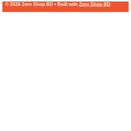
© 2026 Zero Shop BD • Built with
Zero Shop BD