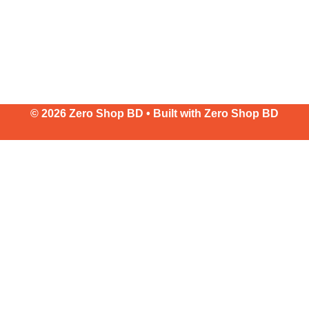
© 2026 Zero Shop BD • Built with
Zero Shop BD