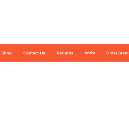
Shop
Contact Us
Refunds
সতর্কতা
Order Statu