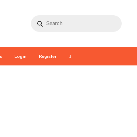
s
Login
Register