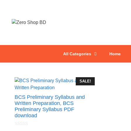
All Categories
Home
SALE!
BCS Preliminary Syllabus and
Written Preparation, BCS
Preliminary Syllabus PDF
download
0