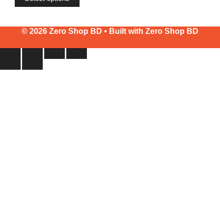
through
৳2,400
© 2026 Zero Shop BD • Built with
Zero Shop BD