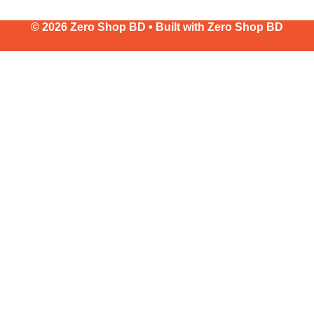
© 2026 Zero Shop BD • Built with
Zero Shop BD