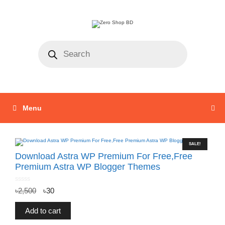
Menu
SALE!
Download Astra WP Premium For Free,Free
Premium Astra WP Blogger Themes
0
৳
2,500
৳
30
o
u
t
o
f
Add to cart
5