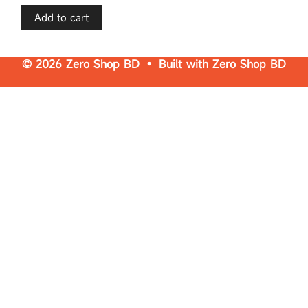
t
o
f
Add to cart
5
© 2026 Zero Shop BD • Built with
Zero Shop BD