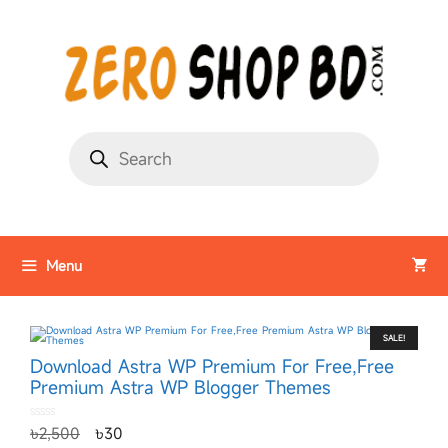
Menu
SALE!
Download Astra WP Premium For Free,Free
Premium Astra WP Blogger Themes
0
৳
2,500
৳
30
o
u