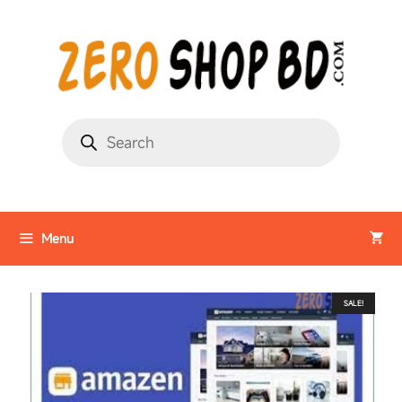
Menu
SALE!