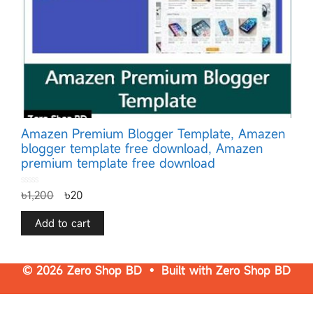
Amazen Premium Blogger Template, Amazen
blogger template free download, Amazen
premium template free download
0
৳
1,200
৳
20
o
u
t
o
f
Add to cart
5
© 2026 Zero Shop BD • Built with
Zero Shop BD