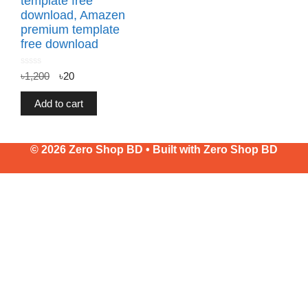
template free
download, Amazen
premium template
free download
0
৳
1,200
৳
20
o
u
t
o
f
Add to cart
5
© 2026 Zero Shop BD • Built with
Zero Shop BD