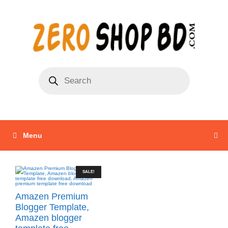
Menu
SALE!
Amazen Premium
Blogger Template,
Amazen blogger