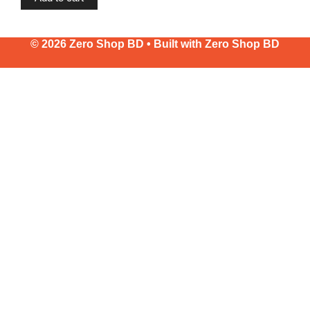
© 2026 Zero Shop BD • Built with
Zero Shop BD