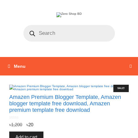
Menu
SALE!
Amazen Premium Blogger Template, Amazen
blogger template free download, Amazen
premium template free download
0
৳
1,200
৳
20
o
u
t
o
f
Add to cart
5